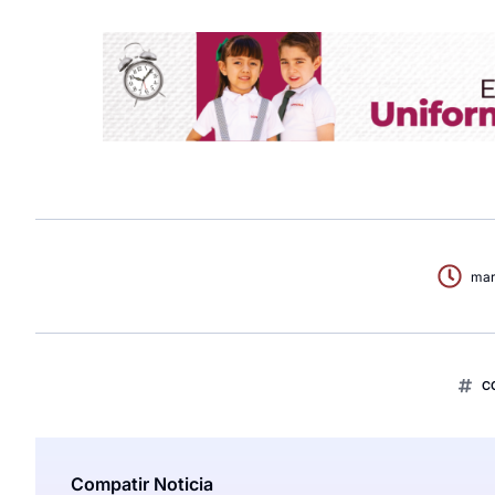
mar
C
Compatir Noticia