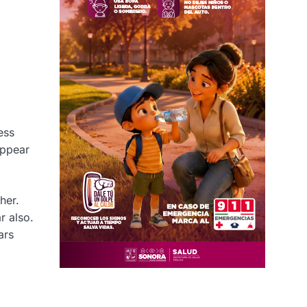
ess
appear
her.
r also.
ars