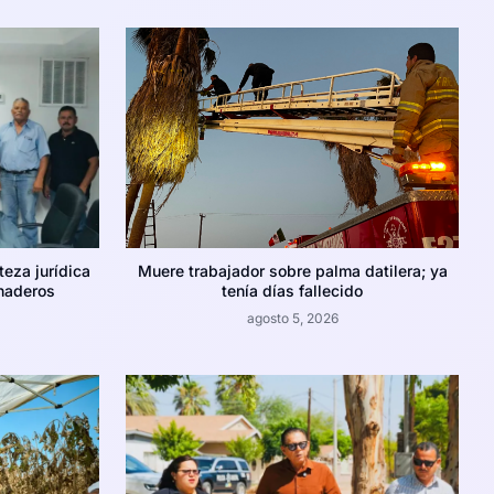
teza jurídica
Muere trabajador sobre palma datilera; ya
naderos
tenía días fallecido
agosto 5, 2026