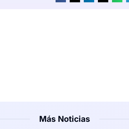
Más Noticias