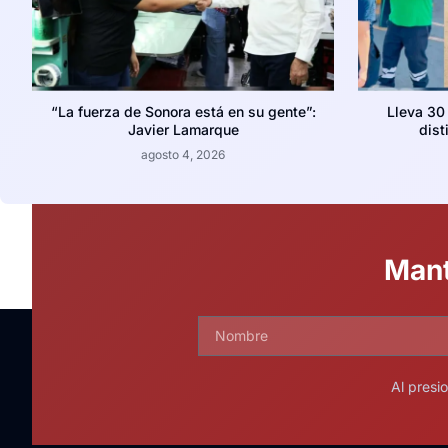
“La fuerza de Sonora está en su gente”:
Lleva 30
Javier Lamarque
dist
agosto 4, 2026
Mant
Al presi