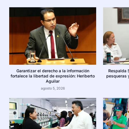
Garantizar el derecho a la información
Respalda 
fortalece la libertad de expresión: Heriberto
pesqueras y
Aguilar
agosto 5, 2026