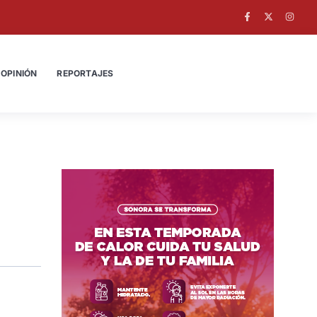
OPINIÓN
REPORTAJES