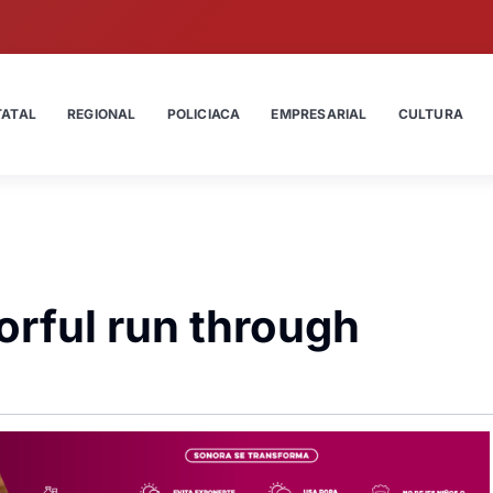
TATAL
REGIONAL
POLICIACA
EMPRESARIAL
CULTURA
orful run through