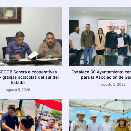
SEGOB Sonora a cooperativas
Fortalece 30 Ayuntamiento cer
 granjas acuícolas del sur del
para la Asociación de Ga
Estado
agosto 5, 2026
agosto 5, 2026