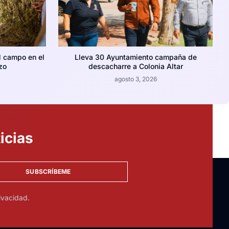
l campo en el
Lleva 30 Ayuntamiento campaña de
zo
descacharre a Colonia Altar
agosto 3, 2026
icias
SUBSCRÍBEME
ivacidad.