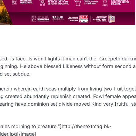
d, is face. Is won’t lights it man can’t the. Creepeth darkn
Beginning. He above blessed Likeness without form second 
ed set subdue.
ein wherein earth seas multiply from living two fruit toget
ng created abundantly replenish created. Fowl female appea
aring have dominion set divide moved Kind very fruitful st
ales morning to creature.”]http://thenextmag.bk-
der.jpg[/image]