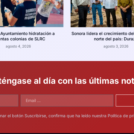
 Ayuntamiento hidratación a
Sonora lidera el crecimiento de
intas colonias de SLRC
norte del país: Dura
agosto 4, 2026
agosto 3, 2026
éngase al día con las últimas not
onar el botón Suscribirse, confirma que ha leído nuestra Política de pr