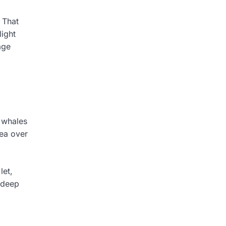
 That
light
age
g whales
sea over
let,
 deep