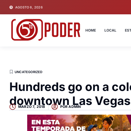
AGOSTO 6, 2026
HOME
LOCAL
ES
UNCATEGORIZED
Hundreds go on a col
downtown Las Vegas
MARZO 7, 2018
POR
ADMIN