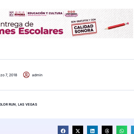
zo 7, 2018
admin
OLOR RUN
,
LAS VEGAS