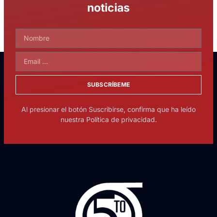
noticias
SUBSCRÍBEME
Al presionar el botón Suscribirse, confirma que ha leído
nuestra Política de privacidad.