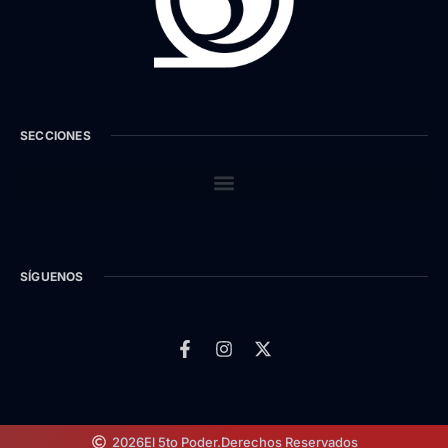
SECCIONES
SÍGUENOS
2026
El 5to Poder.
Derechos Reservados