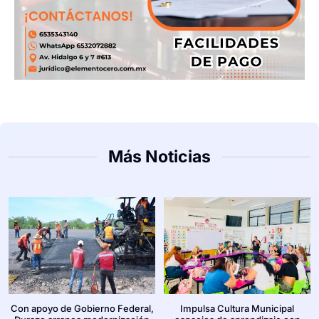
Más Noticias
Con apoyo de Gobierno Federal,
Impulsa Cultura Municipal