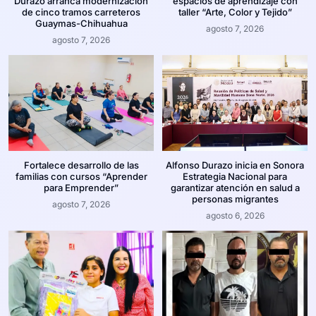
Durazo arranca modernización
espacios de aprendizaje con
de cinco tramos carreteros
taller “Arte, Color y Tejido”
Guaymas-Chihuahua
agosto 7, 2026
agosto 7, 2026
Fortalece desarrollo de las
Alfonso Durazo inicia en Sonora
familias con cursos “Aprender
Estrategia Nacional para
para Emprender”
garantizar atención en salud a
personas migrantes
agosto 7, 2026
agosto 6, 2026