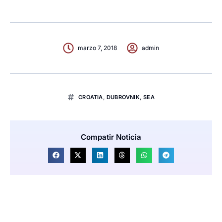
marzo 7, 2018
admin
CROATIA
,
DUBROVNIK
,
SEA
Compatir Noticia