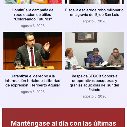
Continúa la campaña de
Fiscalía esclarece robo millonario
recolección de útiles
en agravio del Ejido San Luis
“Coloreando Futuros”
agosto 6, 2026
agosto 6, 2026
Garantizar el derecho a la
Respalda SEGOB Sonora a
información fortalece la libertad
cooperativas pesqueras y
de expresión: Heriberto Aguilar
granjas acuícolas del sur del
Estado
agosto 5, 2026
agosto 5, 2026
Manténgase al día con las últimas