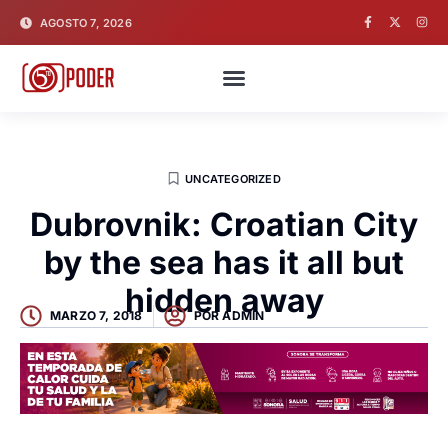
AGOSTO 7, 2026
UNCATEGORIZED
Dubrovnik: Croatian City
by the sea has it all but
hidden away
MARZO 7, 2018
POR
ADMIN