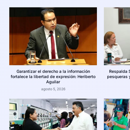
Garantizar el derecho a la información
Respalda 
fortalece la libertad de expresión: Heriberto
pesqueras y
Aguilar
agosto 5, 2026