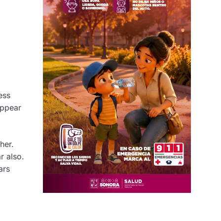
ess
appear
her.
r also.
ars