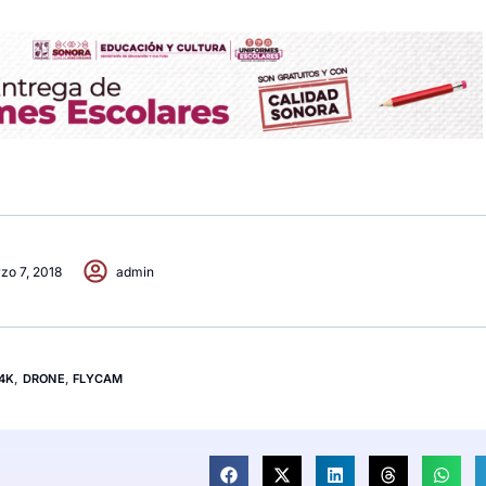
zo 7, 2018
admin
4K
,
DRONE
,
FLYCAM