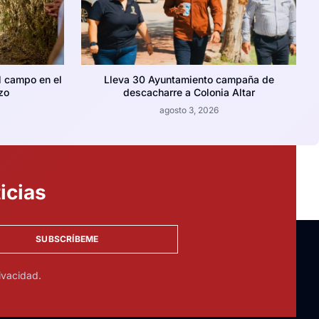
l campo en el
Lleva 30 Ayuntamiento campaña de
zo
descacharre a Colonia Altar
agosto 3, 2026
icias
SUBSCRÍBEME
ivacidad.