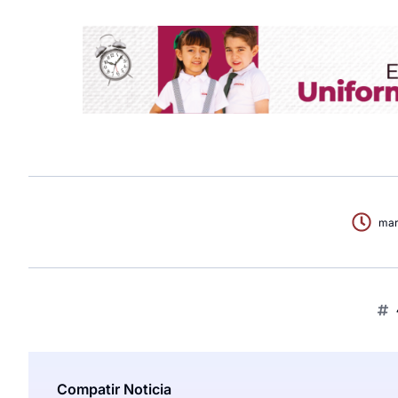
mar
Compatir Noticia