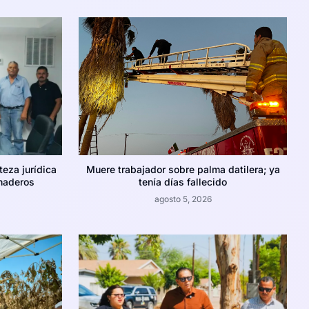
teza jurídica
Muere trabajador sobre palma datilera; ya
naderos
tenía días fallecido
agosto 5, 2026