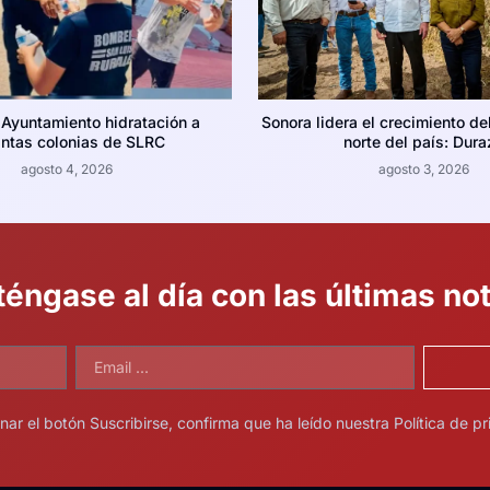
 Ayuntamiento hidratación a
Sonora lidera el crecimiento de
intas colonias de SLRC
norte del país: Dura
agosto 4, 2026
agosto 3, 2026
éngase al día con las últimas not
onar el botón Suscribirse, confirma que ha leído nuestra Política de pr