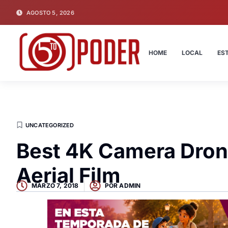
AGOSTO 5, 2026
HOME
LOCAL
ES
UNCATEGORIZED
Best 4K Camera Dron
Aerial Film
MARZO 7, 2018
POR
ADMIN