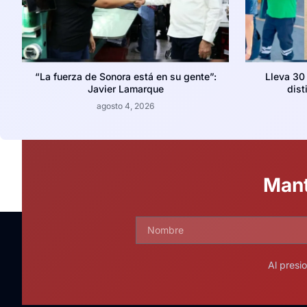
“La fuerza de Sonora está en su gente”:
Lleva 30
Javier Lamarque
dist
agosto 4, 2026
Mant
Al presi