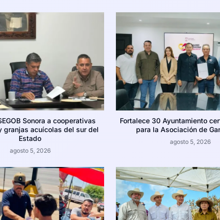
SEGOB Sonora a cooperativas
Fortalece 30 Ayuntamiento cer
 granjas acuícolas del sur del
para la Asociación de Ga
Estado
agosto 5, 2026
agosto 5, 2026