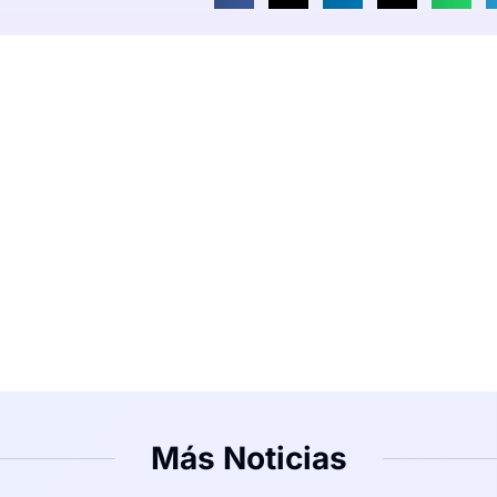
Más Noticias