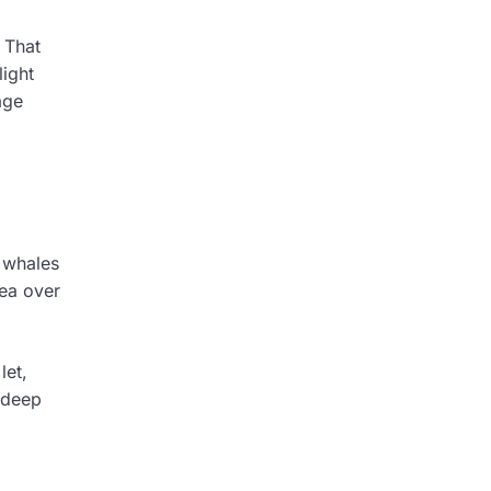
 That
light
age
g whales
sea over
let,
 deep