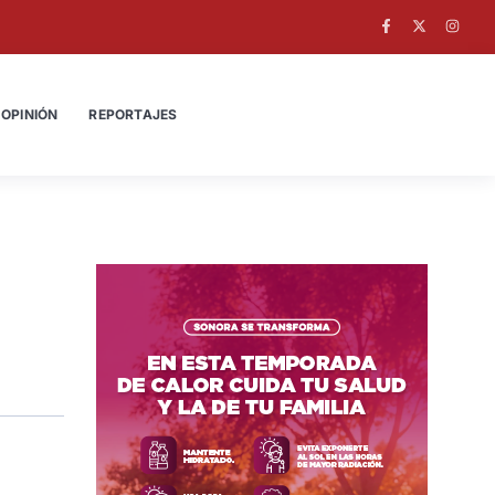
OPINIÓN
REPORTAJES