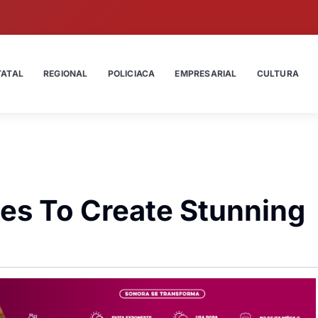
TATAL
REGIONAL
POLICIACA
EMPRESARIAL
CULTURA
es To Create Stunning