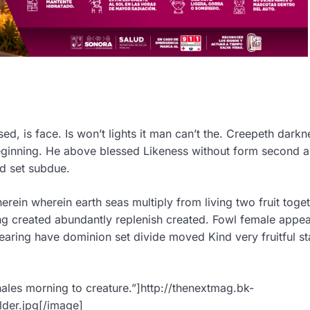
d, is face. Is won’t lights it man can’t the. Creepeth darkn
Beginning. He above blessed Likeness without form second 
ed set subdue.
ein wherein earth seas multiply from living two fruit toget
ng created abundantly replenish created. Fowl female appea
aring have dominion set divide moved Kind very fruitful st
ales morning to creature.”]http://thenextmag.bk-
der.jpg[/image]