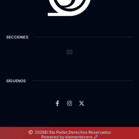
SECCIONES
SÍGUENOS
2026
El 5to Poder.
Derechos Reservados
Powered by elementocero