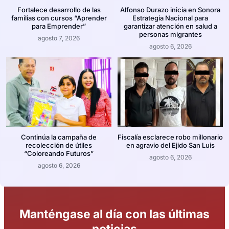
Fortalece desarrollo de las
Alfonso Durazo inicia en Sonora
familias con cursos “Aprender
Estrategia Nacional para
para Emprender”
garantizar atención en salud a
personas migrantes
agosto 7, 2026
agosto 6, 2026
Continúa la campaña de
Fiscalía esclarece robo millonario
recolección de útiles
en agravio del Ejido San Luis
“Coloreando Futuros”
agosto 6, 2026
agosto 6, 2026
Manténgase al día con las últimas
noticias