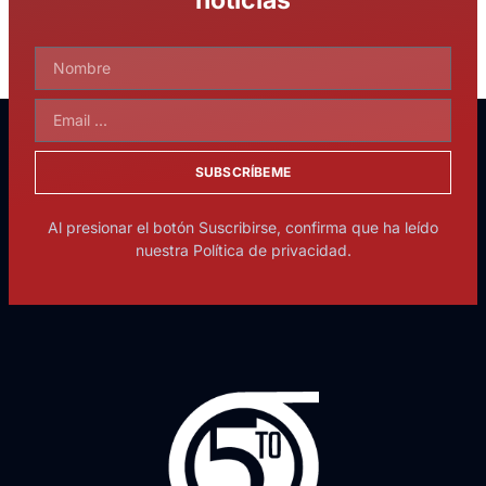
SUBSCRÍBEME
Al presionar el botón Suscribirse, confirma que ha leído
nuestra Política de privacidad.