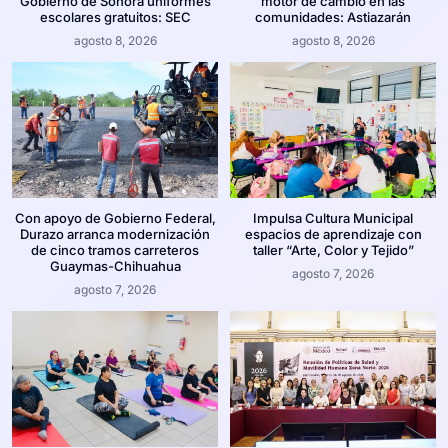
Gobierno de Sonora uniformes
motor de cambio en las
escolares gratuitos: SEC
comunidades: Astiazarán
agosto 8, 2026
agosto 8, 2026
Con apoyo de Gobierno Federal,
Impulsa Cultura Municipal
Durazo arranca modernización
espacios de aprendizaje con
de cinco tramos carreteros
taller “Arte, Color y Tejido”
Guaymas-Chihuahua
agosto 7, 2026
agosto 7, 2026