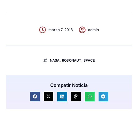
marzo 7, 2018
admin
NASA
,
ROBONAUT
,
SPACE
Compatir Noticia