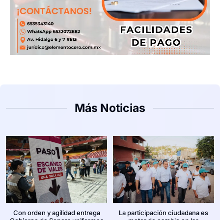
Más Noticias
Con orden y agilidad entrega
La participación ciudadana es