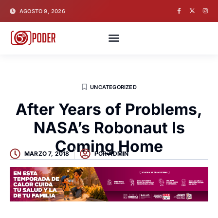
AGOSTO 9, 2026
UNCATEGORIZED
After Years of Problems,
NASA’s Robonaut Is
Coming Home
MARZO 7, 2018
POR
ADMIN